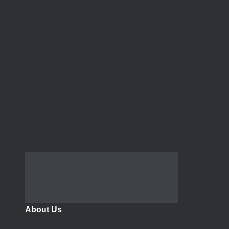
About Us