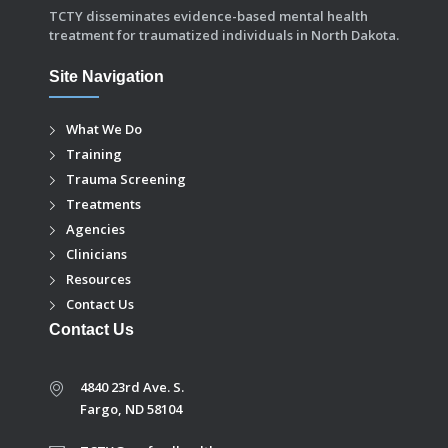
TCTY disseminates evidence-based mental health
treatment for traumatized individuals in North Dakota.
Site Navigation
What We Do
Training
Trauma Screening
Treatments
Agencies
Clinicians
Resources
Contact Us
Contact Us
4840 23rd Ave. S.
Fargo, ND 58104