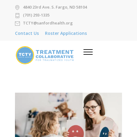
4840 23rd Ave. S. Fargo, ND 58104
(701) 293-1335
TCTY@sanfordhealth.org
Contact Us
Roster Applications