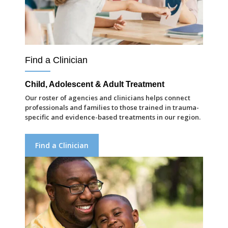
Find a Clinician
Child, Adolescent & Adult Treatment
Our roster of agencies and clinicians helps connect
professionals and families to those trained in trauma-
specific and evidence-based treatments in our region.
Find a Clinician