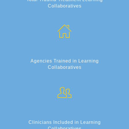
Collaboratives
Agencies Trained in Learning
Collaboratives
Clinicians Included in Learning
Collaboratives