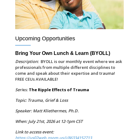
Upcoming Opportunities
Bring Your Own Lunch & Learn (BYOLL)
Description:
BYOLL is our monthly event where we ask
professionals from multiple different disciplines to
come and speak about their expertise and trauma!
FREE CEUs AVAILABLE!
Seri
es:
The Ripple Effects of Trauma
Topic: Trauma, Grief & Loss
Speaker: Matt Kliethermes, Ph.D.
When: July 21st, 2026 at 12-1pm CST
Link to access event:
https://us02web.zoom.us/j/86334152713