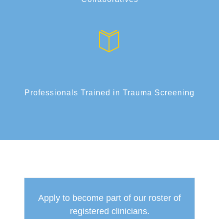
Professionals Trained in Trauma Screening
Apply to become part of our roster of
registered clinicians.