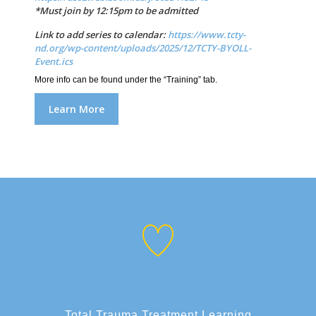
*Must join by 12:15pm to be admitted
Link to add series to calendar:
https://www.tcty-
nd.org/wp-content/uploads/2025/12/TCTY-BYOLL-
Event.ics
More info can be found under the “Training” tab.
Learn More
Total Trauma Treatment Learning