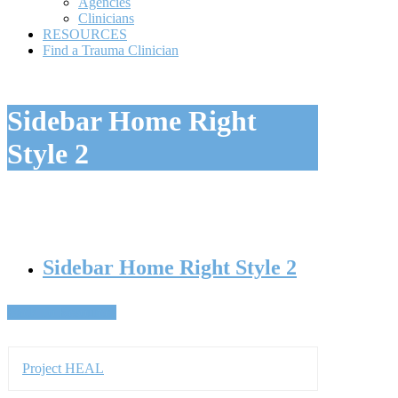
Style 2
Sidebar Home Right Style 2
Back To Resources
Project HEAL
Project REACH
Project SPARCS
Find A Clinician