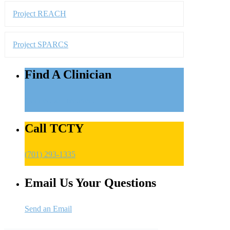
Connect to Treatment
Call TCTY
(701) 293-1335
Email Us Your Questions
Send an Email
About Us