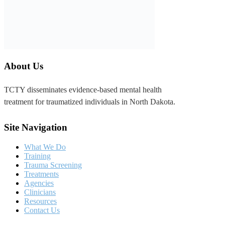
TCTY disseminates evidence-based mental health
treatment for traumatized individuals in North Dakota.
Site Navigation
What We Do
Training
Trauma Screening
Treatments
Agencies
Clinicians
Resources
Contact Us
Contact Us
4840 23rd Ave. S.
Fargo, ND 58104
TCTY@sanfordhealth.org
701-293-1335