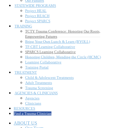
TF-CBT Learning Collaborative
SPARCS Learning Collaborative
Honoring Children, Mending the Circle (HCMC)
Learning Collaborative
Training Portal
TREATMENT
Child & Adolescent Treatments
Adult Treatments
Trauma Screening
AGENCIES & CLINICIANS
Agencies
Clinicians
RESOURCES
Find a Trauma Clinician
ABOUT US
Our Team
What We Do
Outcomes
History
Our Funders
STATEWIDE PROGRAMS
Project HEAL
Project REACH
Project SPARCS