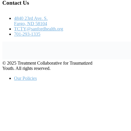
© 2025 Treatment Collaborative for Traumatized
Youth. All rights reserved.
Our Policies