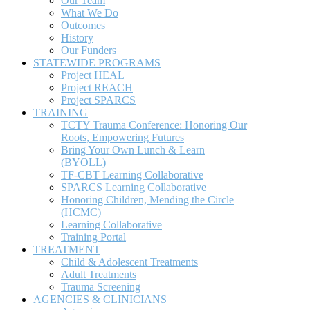
TRAINING
TCTY Trauma Conference: Honoring Our
Roots, Empowering Futures
Bring Your Own Lunch & Learn
(BYOLL)
TF-CBT Learning Collaborative
SPARCS Learning Collaborative
Honoring Children, Mending the Circle
(HCMC)
Learning Collaborative
Training Portal
TREATMENT
Child & Adolescent Treatments
Adult Treatments
Trauma Screening
AGENCIES & CLINICIANS
Agencies
Clinicians
RESOURCES
Find a Trauma Clinician
Sidebar Home Right