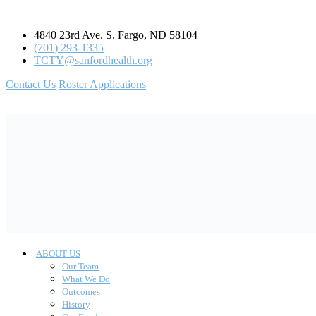
4840 23rd Ave. S. Fargo, ND 58104
(701) 293-1335
TCTY@sanfordhealth.org
Contact Us
Roster Applications
ABOUT US
Our Team
What We Do
Outcomes
History
Our Funders
STATEWIDE PROGRAMS
Project HEAL
Project REACH
Project SPARCS
TRAINING
TCTY Trauma Conference: Honoring Our Roots,
Empowering Futures
Bring Your Own Lunch & Learn (BYOLL)