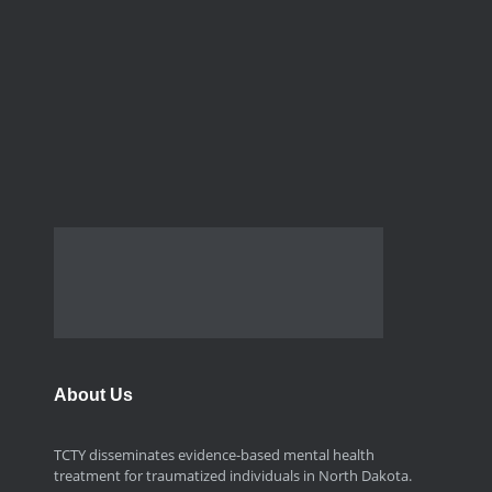
About Us
TCTY disseminates evidence-based mental health
treatment for traumatized individuals in North Dakota.