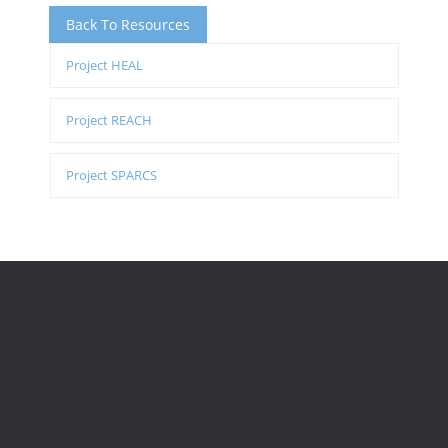
Back To Resources
Project HEAL
Project REACH
Project SPARCS