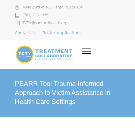
4840 23rd Ave. S. Fargo, ND 58104
(701) 293-1335
TCTY@sanfordhealth.org
Contact Us
Roster Applications
PEARR Tool Trauma-Informed
Approach to Victim Assistance in
Health Care Settings