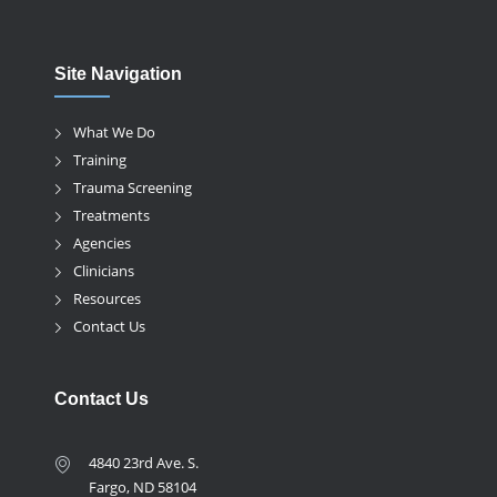
Site Navigation
What We Do
Training
Trauma Screening
Treatments
Agencies
Clinicians
Resources
Contact Us
Contact Us
4840 23rd Ave. S.
Fargo, ND 58104