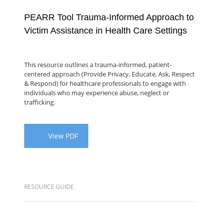
PEARR Tool Trauma-Informed Approach to
Victim Assistance in Health Care Settings
This resource outlines a trauma-informed, patient-
centered approach (Provide Privacy, Educate, Ask, Respect
& Respond) for healthcare professionals to engage with
individuals who may experience abuse, neglect or
trafficking.
View PDF
RESOURCE GUIDE