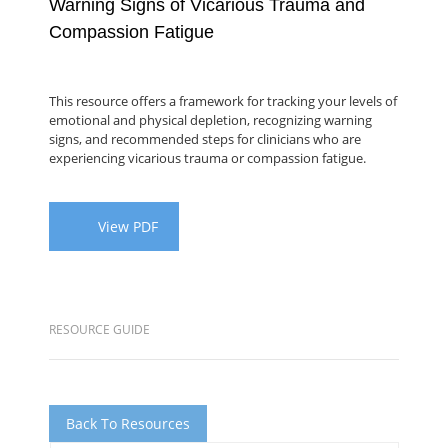
Warning Signs of Vicarious Trauma and
Compassion Fatigue
This resource offers a framework for tracking your levels of
emotional and physical depletion, recognizing warning
signs, and recommended steps for clinicians who are
experiencing vicarious trauma or compassion fatigue.
View PDF
RESOURCE GUIDE
Back To Resources