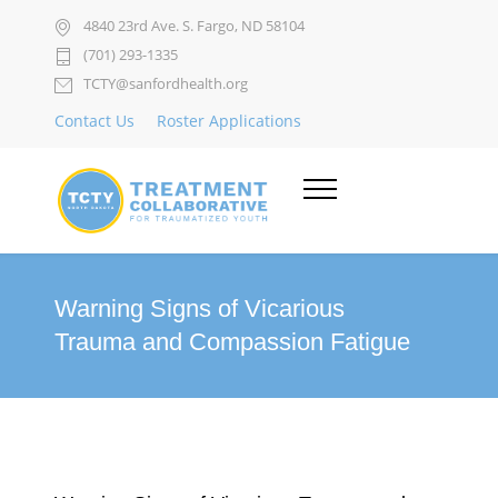
4840 23rd Ave. S. Fargo, ND 58104
(701) 293-1335
TCTY@sanfordhealth.org
Contact Us
Roster Applications
Warning Signs of Vicarious
Trauma and Compassion Fatigue