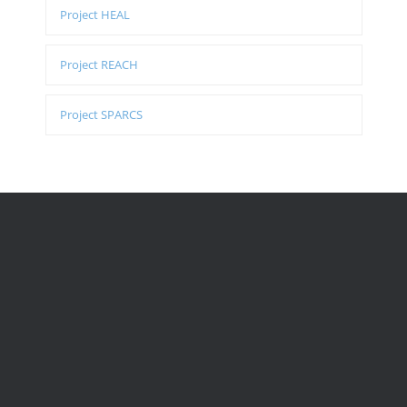
Project HEAL
Project REACH
Project SPARCS