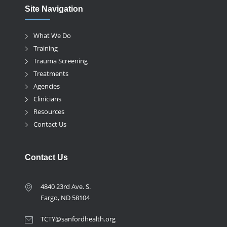
Site Navigation
What We Do
Training
Trauma Screening
Treatments
Agencies
Clinicians
Resources
Contact Us
Contact Us
4840 23rd Ave. S.
Fargo, ND 58104
TCTY@sanfordhealth.org