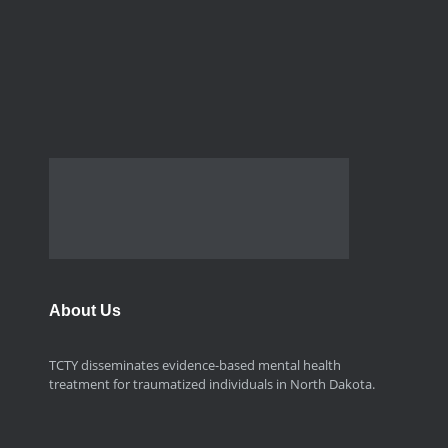
About Us
TCTY disseminates evidence-based mental health
treatment for traumatized individuals in North Dakota.