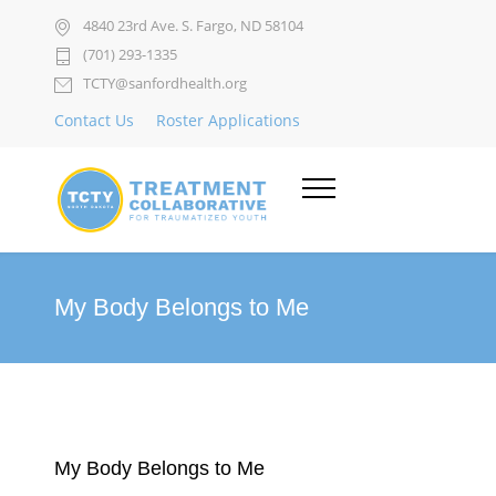
4840 23rd Ave. S. Fargo, ND 58104
(701) 293-1335
TCTY@sanfordhealth.org
Contact Us
Roster Applications
My Body Belongs to Me
My Body Belongs to Me