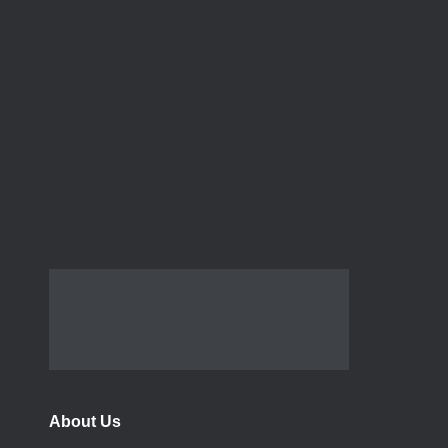
About Us