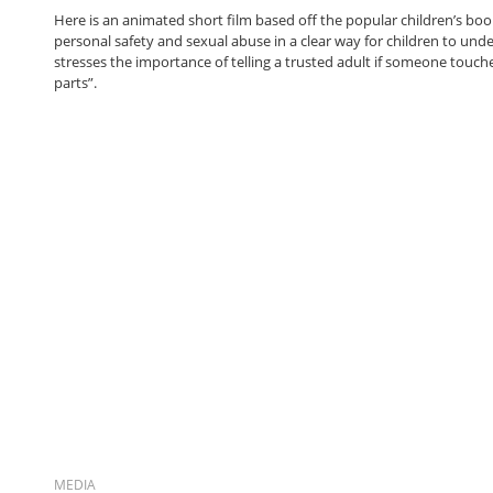
Here is an animated short film based off the popular children’s book
personal safety and sexual abuse in a clear way for children to unde
stresses the importance of telling a trusted adult if someone touche
parts”.
MEDIA