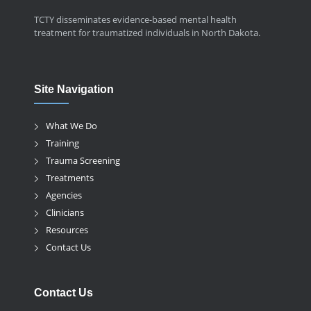
TCTY disseminates evidence-based mental health
treatment for traumatized individuals in North Dakota.
Site Navigation
What We Do
Training
Trauma Screening
Treatments
Agencies
Clinicians
Resources
Contact Us
Contact Us