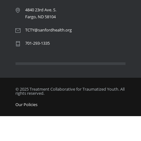
4840 23rd Ave. S.
Fargo, ND 58104
TCTY@sanfordhealth.org
701-293-1335
© 2025 Treatment Collaborative for Traumatized Youth. All
rights reserved.
Our Policies