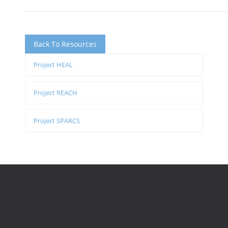
Back To Resources
Project HEAL
Project REACH
Project SPARCS